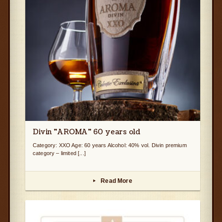
Divin ”AROMA” 60 years old
Category: XXO Age: 60 years Alcohol: 40% vol. Divin premium
category – limited [...]
Read More
▸