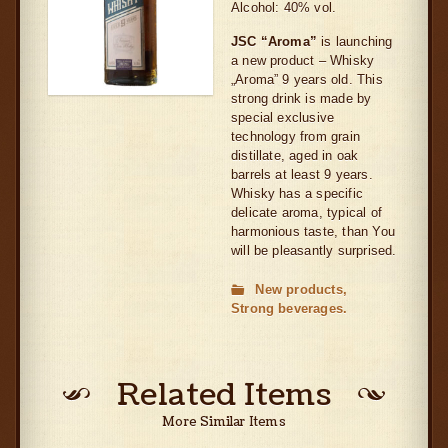
Alcohol: 40% vol.
JSC “Aroma”
is launching
a new product – Whisky
„Aroma” 9 years old. This
strong drink is made by
special exclusive
technology from grain
distillate, aged in oak
barrels at least 9 years.
Whisky has a specific
delicate aroma, typical of
harmonious taste, than You
will be pleasantly surprised.
New products
Strong beverages
Related Items
More Similar Items