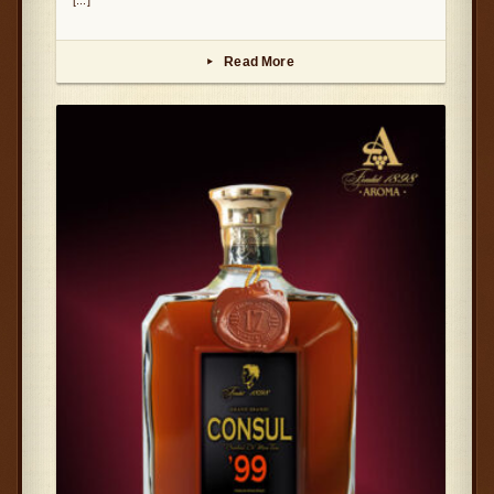
Read More
▸