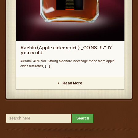
Rachiu (Apple cider spirit) „CONSUL” 17
years old
Alcohol: 40% vol. Strong alcoholic beverage made from apple
cider distillates, [...]
Read More
▸