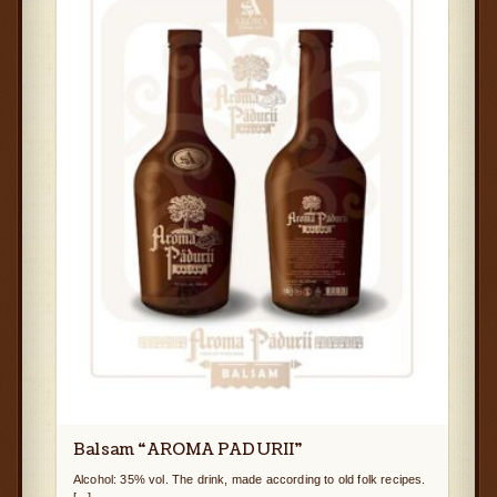
Balsam “AROMA PADURII”
Alcohol: 35% vol. The drink, made according to old folk recipes.
[...]