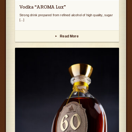
Vodka “AROMA Lux”
Strong drink prepared from refined alcohol of high quality, sugar
[...]
Read More
▸