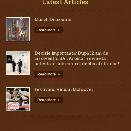
Latest Articles
March Discounts!
Read More
▸
Decizie importantă: După 12 ani de
insolvență, SA „Aroma” revine la
activitate sub control deplin al statului!
Read More
▸
Festivalul Vinului Moldovei
Read More
▸