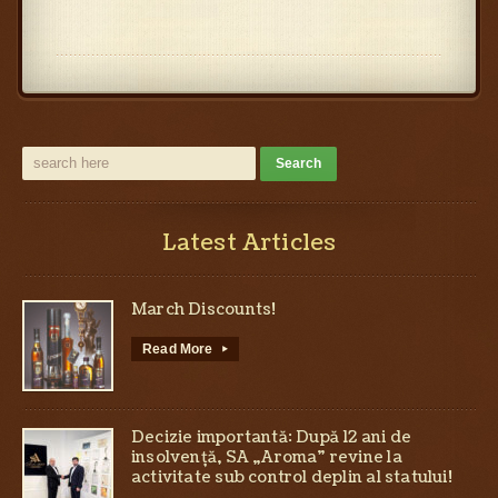
Latest Articles
March Discounts!
Read More
▸
Decizie importantă: După 12 ani de
insolvență, SA „Aroma” revine la
activitate sub control deplin al statului!