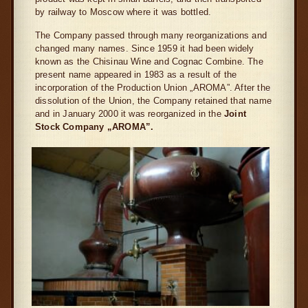
by railway to Moscow where it was bottled.
The Company passed through many reorganizations and
changed many names. Since 1959 it had been widely
known as the Chisinau Wine and Cognac Combine. The
present name appeared in 1983 as a result of the
incorporation of the Production Union „AROMA”. After the
dissolution of the Union, the Company retained that name
and in January 2000 it was reorganized in the
Joint
Stock Company „AROMA”.