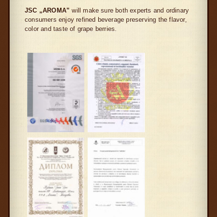
JSC „AROMA”
will make sure both experts and ordinary
consumers enjoy refined beverage preserving the flavor,
color and taste of grape berries.