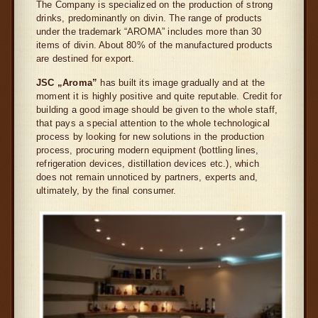
The Company is specialized on the production of strong
drinks, predominantly on divin. The range of products
under the trademark “AROMA” includes more than 30
items of divin. About 80% of the manufactured products
are destined for export.
JSC „Aroma”
has built its image gradually and at the
moment it is highly positive and quite reputable. Credit for
building a good image should be given to the whole staff,
that pays a special attention to the whole technological
process by looking for new solutions in the production
process, procuring modern equipment (bottling lines,
refrigeration devices, distillation devices etc.), which
does not remain unnoticed by partners, experts and,
ultimately, by the final consumer.