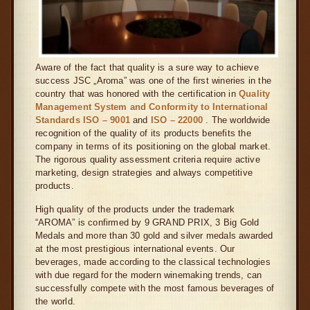
Aware of the fact that quality is a sure way to achieve
success JSC „Aroma” was one of the first wineries in the
country that was honored with the certification in
Quality
Management System and Conformity to International
Standards ISO – 9001
and
ISO – 22000
. The worldwide
recognition of the quality of its products benefits the
company in terms of its positioning on the global market.
The rigorous quality assessment criteria require active
marketing, design strategies and always competitive
products.
High quality of the products under the trademark
“AROMA” is confirmed by 9 GRAND PRIX, 3 Big Gold
Medals and more than 30 gold and silver medals awarded
at the most prestigious international events. Our
beverages, made according to the classical technologies
with due regard for the modern winemaking trends, can
successfully compete with the most famous beverages of
the world.