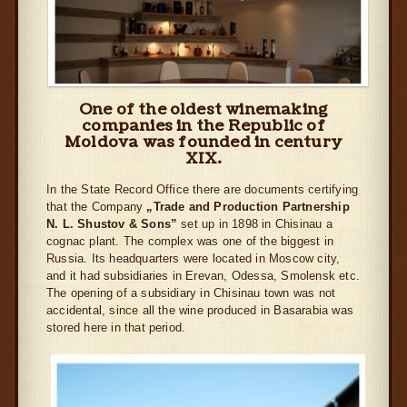
One of the oldest winemaking
companies in the Republic of
Moldova was founded in century
XIX.
In the State Record Office there are documents certifying
that the Company
„Trade and Production Partnership
N. L. Shustov & Sons”
set up in 1898 in Chisinau a
cognac plant. The complex was one of the biggest in
Russia. Its headquarters were located in Moscow city,
and it had subsidiaries in Erevan, Odessa, Smolensk etc.
The opening of a subsidiary in Chisinau town was not
accidental, since all the wine produced in Basarabia was
stored here in that period.