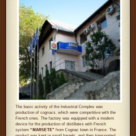
The basic activity of the Industrial Complex was
production of cognacs, which were competitive with the
French ones. The factory was equipped with a modern
device for the production of distillates with French
system
“
MARSETE”
from Cognac town in France. The
product was kept in small barrels, and then transported