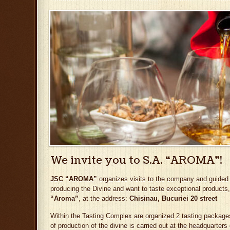
We invite you to S.A. “AROMA”!
JSC “AROMA”
organizes visits to the company and guided tas
producing the Divine and want to taste exceptional products,
“Aroma”
, at the address:
Chisinau, Bucuriei 20 street
Within the Tasting Complex are organized 2 tasting packages
of production of the divine is carried out at the headquarters