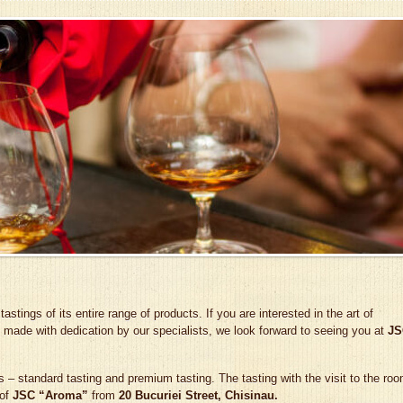
tings of its entire range of products. If you are interested in the art of
 made with dedication by our specialists, we look forward to seeing you at
JS
 – standard tasting and premium tasting. The tasting with the visit to the ro
 of
JSC “Aroma”
from
20 Bucuriei Street, Chisinau.