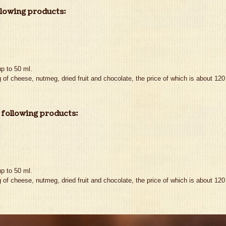
llowing products:
p to 50 ml.
 of cheese, nutmeg, dried fruit and chocolate, the price of which is about 120 
 following products:
p to 50 ml.
 of cheese, nutmeg, dried fruit and chocolate, the price of which is about 120 