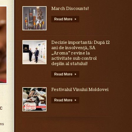
March Discounts!
Read More
▸
Decizie importantă: După 12
ani de insolvență, SA
„Aroma” revine la
activitate sub control
deplin al statului!
Read More
▸
Festivalul Vinului Moldovei
Read More
▸
C
oms