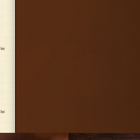
lei
lei