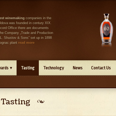
est winemaking
companies in the
ldova was founded in century XIX.
ecord Office there are documents
t the Company „Trade and Production
 L. Shustov & Sons” set up in 1898
cognac plant
read more
ards
Tasting
Technology
News
Contact Us
Tasting