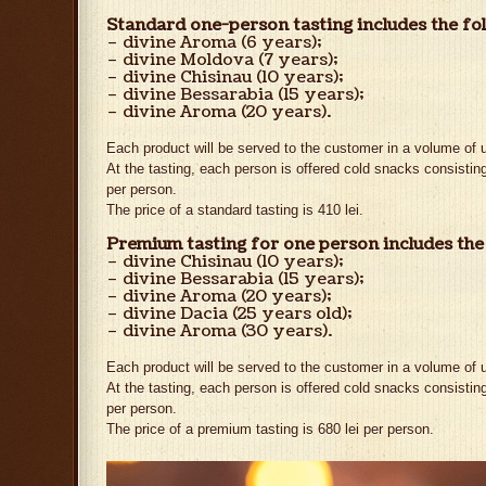
Standard one-person tasting includes the fo
– divine Aroma (6 years);
– divine Moldova (7 years);
– divine Chisinau (10 years);
– divine Bessarabia (15 years);
– divine Aroma (20 years).
Each product will be served to the customer in a volume of u
At the tasting, each person is offered cold snacks consisting
per person.
The price of a standard tasting is 410 lei.
Premium tasting for one person includes the
– divine Chisinau (10 years);
– divine Bessarabia (15 years);
– divine Aroma (20 years);
– divine Dacia (25 years old);
– divine Aroma (30 years).
Each product will be served to the customer in a volume of u
At the tasting, each person is offered cold snacks consisting
per person.
The price of a premium tasting is 680 lei per person.