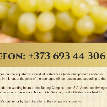
s can be adjusted to individual preferences (additional products added or
 In this case, the price of the packages will be recalculated according to the
utside the working hours of the Tasting Complex, upon S.A. Aroma confirming i
 extension of the working hours. S.A. “Aroma”; product tastings are held for
y’s cashier or by bank transfer to the company’s accounts.