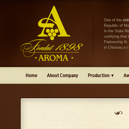
One of the
old
Republic of Mo
In the State R
certifying tha
Partnership N.
in Chisinau a 
Home
About Company
Production
Aw