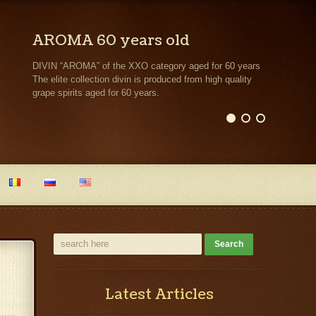
AROMA 60 years old
DIVIN “AROMA” of the XXO category aged for 60 years
The elite collection divin is produced from high quality
grape spirits aged for 60 years.
Latest Articles