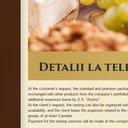
At the customer’s request, the standard and premium package
exchanged with other products from the company’s portfolio).
additional expenses borne by S.A. “Aroma”.
At the client’s request, the tasting can also be organized o
availability, and the client bears the expenses related to the
groups of at least 3 people.
Payment for the tasting services will be made at the compan