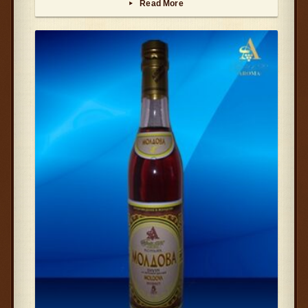
Read More
▸