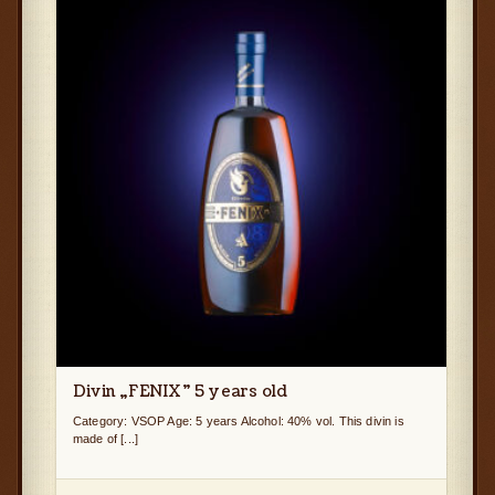
Divin „FENIX” 5 years old
Category: VSOP Age: 5 years Alcohol: 40% vol. This divin is
made of [...]