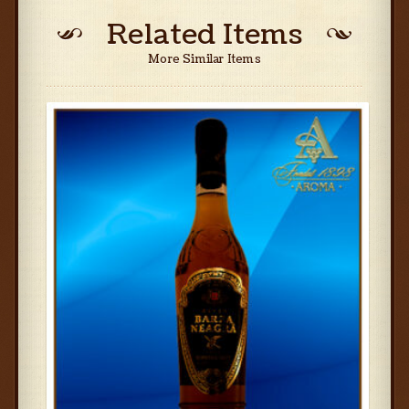
Related Items
More Similar Items