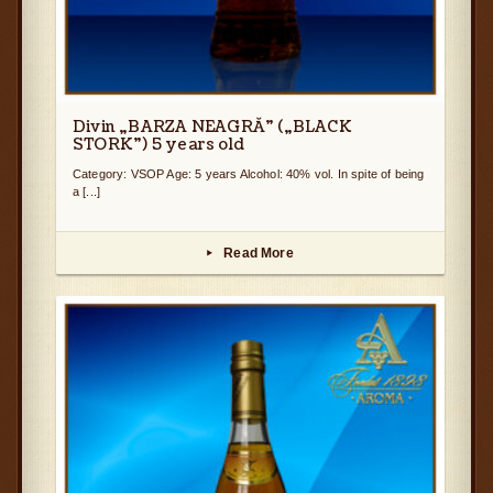
Divin „BARZA NEAGRĂ” („BLACK
STORK”) 5 years old
Category: VSOP Age: 5 years Alcohol: 40% vol. In spite of being
a [...]
Read More
▸