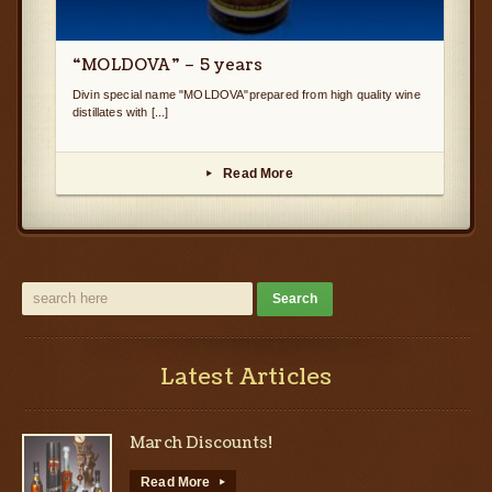
“MOLDOVA” – 5 years
Divin special name "MOLDOVA"prepared from high quality wine
distillates with [...]
Read More
▸
Latest Articles
March Discounts!
Read More
▸