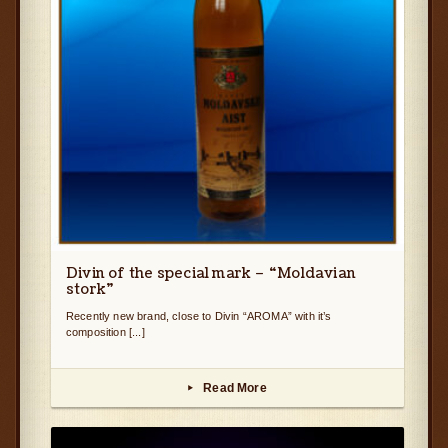
Divin of the special mark – “Moldavian
stork”
Recently new brand, close to Divin “AROMA” with it’s
composition [...]
Read More
▸