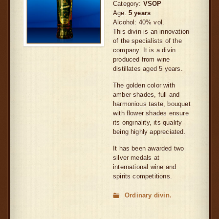
Category:
VSOP
Age:
5 years
Alcohol: 40% vol.
This divin is an innovation
of the specialists of the
company. It is a divin
produced from wine
distillates aged 5 years.
The golden color with
amber shades, full and
harmonious taste, bouquet
with flower shades ensure
its originality, its quality
being highly appreciated.
It has been awarded two
silver medals at
international wine and
spirits competitions.
Ordinary divin